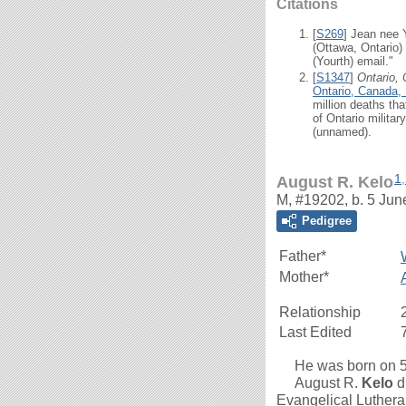
Citations
[
S269
] Jean nee 
(Ottawa, Ontario)
(Yourth) email."
[
S1347
]
Ontario,
Ontario, Canada,
million deaths th
of Ontario milita
(unnamed).
1
,
August R. Kelo
M, #19202, b. 5 Jun
Pedigree
Father*
Mother*
Relationship
Last Edited
He was born on 5 J
August R.
Kelo
d
Evangelical Luthera