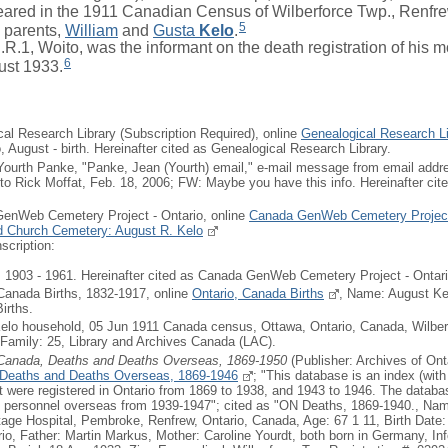
ed in the 1911 Canadian Census of Wilberforce Twp., Renfrew
5
s parents,
William
and
Gusta
Kelo
.
.1, Woito, was the informant on the death registration of his m
6
ust 1933.
cal Research Library (Subscription Required), online
Genealogical Research Li
o, August - birth. Hereinafter cited as Genealogical Research Library.
Yourth Panke, "Panke, Jean (Yourth) email," e-mail message from email addre
 to Rick Moffat, Feb. 18, 2006; FW: Maybe you have this info. Hereinafter ci
GenWeb Cemetery Project - Ontario, online
Canada GenWeb Cemetery Project
ed Church Cemetery: August R. Kelo
scription:
903 - 1961. Hereinafter cited as Canada GenWeb Cemetery Project - Ontari
 Canada Births, 1832-1917, online
Ontario, Canada Births
, Name: August Kel
irths.
Kelo household, 05 Jun 1911 Canada census, Ottawa, Ontario, Canada, Wilber
 Family: 25, Library and Archives Canada (LAC).
 Canada, Deaths and Deaths Overseas, 1869-1950
(Publisher: Archives of Ont
 Deaths and Deaths Overseas, 1869-1946
; "This database is an index (with
at were registered in Ontario from 1869 to 1938, and 1943 to 1946. The databa
ry personnel overseas from 1939-1947"; cited as "ON Deaths, 1869-1940., Na
age Hospital, Pembroke, Renfrew, Ontario, Canada, Age: 67 1 11, Birth Date:
rio, Father: Martin Markus, Mother: Caroline Yourdt, both born in Germany, In