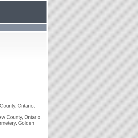
County, Ontario,
w County, Ontario,
Cemetery, Golden