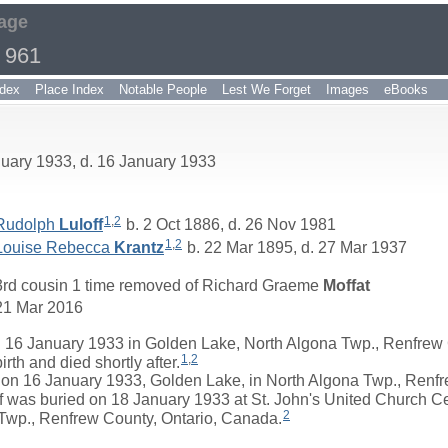
age
 961
dex
Place Index
Notable People
Lest We Forget
Images
eBooks
nuary 1933, d. 16 January 1933
1
,
2
Rudolph
Luloff
b. 2 Oct 1886, d. 26 Nov 1981
1
,
2
Louise Rebecca
Krantz
b. 22 Mar 1895, d. 27 Mar 1937
3rd cousin 1 time removed of
Richard Graeme
Moffat
21 Mar 2016
 16 January 1933 in Golden Lake, North Algona Twp., Renfrew 
1
,
2
th and died shortly after.
 16 January 1933, Golden Lake, in North Algona Twp., Renfre
ff was buried on 18 January 1933 at St. John's United Church 
2
Twp., Renfrew County, Ontario, Canada.