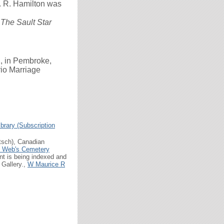
. R. Hamilton was
r
The Sault Star
, in Pembroke,
rio Marriage
brary (Subscription
tsch), Canadian
n Web's Cemetery
t is being indexed and
 Gallery.,
W Maurice R