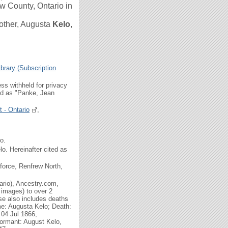
 County, Ontario in
other,
Augusta
Kelo
,
brary (Subscription
ss withheld for privacy
ted as "Panke, Jean
 - Ontario
,
o.
o. Hereinafter cited as
force, Renfrew North,
ario), Ancestry.com,
 images) to over 2
se also includes deaths
me: Augusta Kelo; Death:
 04 Jul 1866,
formant: August Kelo,