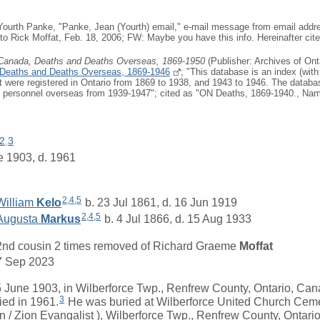
Yourth Panke, "Panke, Jean (Yourth) email," e-mail message from email addre
 to Rick Moffat, Feb. 18, 2006; FW: Maybe you have this info. Hereinafter ci
 Canada, Deaths and Deaths Overseas, 1869-1950
(Publisher: Archives of Ont
 Deaths and Deaths Overseas, 1869-1946
; "This database is an index (with
at were registered in Ontario from 1869 to 1938, and 1943 to 1946. The databa
ry personnel overseas from 1939-1947"; cited as "ON Deaths, 1869-1940., Nam
2
,
3
e 1903, d. 1961
2
,
4
,
5
William
Kelo
b. 23 Jul 1861, d. 16 Jun 1919
2
,
4
,
5
Augusta
Markus
b. 4 Jul 1866, d. 15 Aug 1933
2nd cousin 2 times removed of
Richard Graeme
Moffat
7 Sep 2023
une 1903, in Wilberforce Twp., Renfrew County, Ontario, Can
3
ied in 1961.
He was buried at Wilberforce United Church Cem
n / Zion Evangalist ), Wilberforce Twp., Renfrew County, Ontari