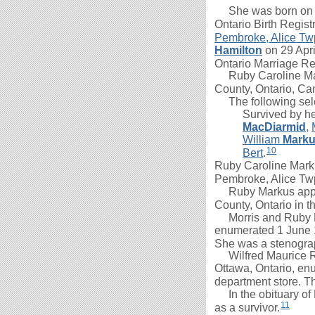
She was born on 31
Ontario Birth Regist
Pembroke, Alice Tw
Hamilton
on 29 Apri
Ontario Marriage Re
Ruby Caroline Mark
County, Ontario, Ca
The following selec
Survived by h
MacDiarmid
,
William
Mark
10
Bert
.
Ruby Caroline Mark
Pembroke, Alice Twp
Ruby Markus appea
County, Ontario in t
Morris
and Ruby H
enumerated 1 June
She was a stenograp
Wilfred Maurice 
Ottawa, Ontario, e
department store. T
In the obituary of
11
as a survivor.