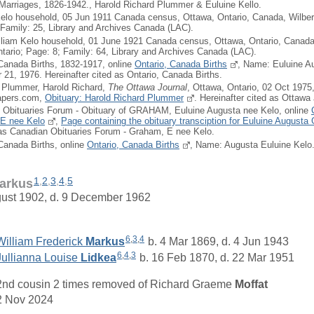
 Marriages, 1826-1942., Harold Richard Plummer & Euluine Kello.
Kelo household, 05 Jun 1911 Canada census, Ottawa, Ontario, Canada, Wilber
 Family: 25, Library and Archives Canada (LAC).
lliam Kelo household, 01 June 1921 Canada census, Ottawa, Ontario, Canada,
tario; Page: 8; Family: 64, Library and Archives Canada (LAC).
 Canada Births, 1832-1917, online
Ontario, Canada Births
, Name: Euluine A
1, 1976. Hereinafter cited as Ontario, Canada Births.
: Plummer, Harold Richard,
The Ottawa Journal
, Ottawa, Ontario, 02 Oct 1975
apers.com,
Obituary: Harold Richard Plummer
. Hereinafter cited as Ottawa 
 Obituaries Forum - Obituary of GRAHAM, Euluine Augusta nee Kelo, online
E nee Kelo
,
Page containing the obituary transciption for Euluine August
 as Canadian Obituaries Forum - Graham, E nee Kelo.
 Canada Births, online
Ontario, Canada Births
, Name: Augusta Euluine Kelo
1
,
2
,
3
,
4
,
5
arkus
gust 1902, d. 9 December 1962
6
,
3
,
4
William Frederick
Markus
b. 4 Mar 1869, d. 4 Jun 1943
6
,
4
,
3
Jullianna Louise
Lidkea
b. 16 Feb 1870, d. 22 Mar 1951
2nd cousin 2 times removed of
Richard Graeme
Moffat
2 Nov 2024