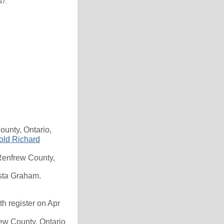
47.
unty, Ontario,
old Richard
enfrew County,
usta Graham.
 register on Apr
ew County, Ontario