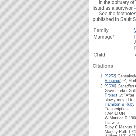
In the obituary of
1
listed as a survivor.
See the footnotes b
published in Sault 
Family
Marriage*
Child
Citations
[
S252
] Genealogi
Required)
, Mar
[
S530
]
Canadian 
Gravemarker Gall
Project
; "Afte
slowly moved to th
Hamilton & Ruby 
Transcription:
HAMILTON
W Maurice R 1900
His wife
Ruby C Markus 1
Marjory Ruth 192