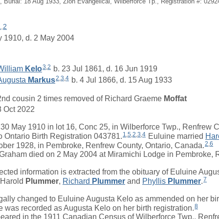
, Burial: 18 Aug 1933, Zion Evangelical, Wilberforce Tp., Registration #: 0292
1
,
2
y 1910, d. 2 May 2004
3
,
2
William
Kelo
b. 23 Jul 1861, d. 16 Jun 1919
2
,
3
,
4
Augusta
Markus
b. 4 Jul 1866, d. 15 Aug 1933
2nd cousin 2 times removed of
Richard Graeme
Moffat
8 Oct 2022
May 1910 in lot 16, Conc 25, in Wilberforce Twp., Renfrew Co
1
,
5
,
2
,
3
,
4
 Ontario Birth Registration 043781.
Euluine
married
Har
2
,
6
ober 1928, in Pembroke, Renfrew County, Ontario, Canada.
aham died on 2 May 2004 at Miramichi Lodge in Pembroke, R
ted information is extracted from the obituary of Euluine Aug
7
Harold
Plummer
,
Richard
Plummer
and
Phyllis
Plummer
.
ly changed to Euluine Augusta Kelo as ammended on her birth
8
was recorded as Augusta Kelo on her birth registration.
ared in the 1911 Canadian Census of Wilberforce Twp., Renfr