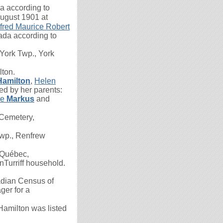
 according to
August 1901 at
fred Maurice Robert
ada according to
York Twp., York
lton.
Hamilton
,
Helen
ed by her parents:
le
Markus
and
Cemetery,
wp., Renfrew
 Québec,
nTurriff household.
dian Census of
ger for a
 Hamilton was listed