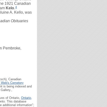
the 1921 Canadian
4
iam
Kelo
.
luine A. Kello, was
adian Obituaries
in Pembroke,
tsch), Canadian
n Web's Cemetery
t is being indexed and
Gallery.,
ives of Ontario,
Ontario,
onto. This database
 additional information";