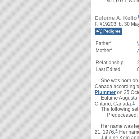
son, R.R.1, Woito
Euluine A. Kello
F, #19203, b. 30 Ma
Pedigree
Father*
Mother*
Relationship
Last Edited
She was born on 30 
Canada according to
Plummer
on 25 Oct
Euluine Augusta Gr
7
Ontario, Canada.
The following selec
Predeceased:
Her name was legal
5
21, 1976.
Her name 
Julinine Kelo appe