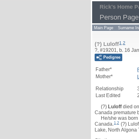
Rick's Home P
Person Page
Main Page
Surname In
1
,
2
(?) Luloff
?, #19201, b. 16 Ja
Pedigree
Father*
Mother*
Relationship
Last Edited
(?)
Luloff
died on
Canada premature bir
He/she was born on
1
,
2
Canada.
(?) Lulo
Lake, North Algona 