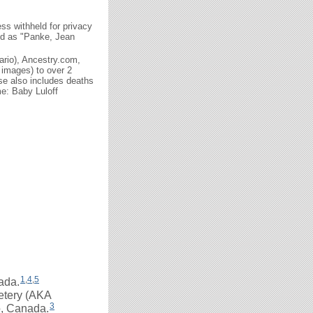
ss withheld for privacy
ted as "Panke, Jean
ario), Ancestry.com,
 images) to over 2
se also includes deaths
e: Baby Luloff
1
,
4
,
5
ada.
etery (AKA
3
o, Canada.