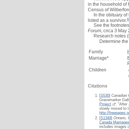
in the household of 
Census of Wilberfor
In the obituary of
6
listed as a survivor.
See the footnotes be
Forum
, circa 3 May
Research notes (
Determine the 
Family
Marriage*
Children
Citations
[
S530
]
Canadian 
Gravemarker Gall
Project
; "Afte
slowly moved to th
http://freepages
[
S1349
]
Ontario,
Canada Marriages
includes images o