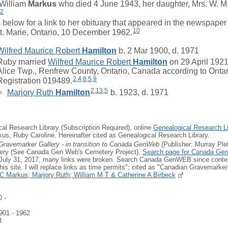
William
Markus
who died 4 June 1943, her daughter, Mrs. W. M
2
elow for a link to her obituary that appeared in the newspape
10
St. Marie, Ontario, 10 December 1962.
Wilfred Maurice Robert
Hamilton
b. 2 Mar 1900, d. 1971
Ruby
married
Wilfred Maurice Robert
Hamilton
on 29 April 1921
Alice Twp., Renfrew County, Ontario, Canada according to Onta
2
,
4
,
8
,
5
,
9
Registration 019489.
2
,
13
,
5
Marjory Ruth
Hamilton
b. 1923, d. 1971
cal Research Library (Subscription Required), online
Genealogical Research Li
kus, Ruby Caroline. Hereinafter cited as Genealogical Research Library.
Gravemarker Gallery - in transition to Canada GenWeb
(Publisher: Murray Ple
ery (See Canada Gen Web's Cemetery Project),
Search page for Canada Ge
r July 31, 2017, many links were broken. Search Canada GenWEB since conten
is site. I will replace links as time permits"; cited as "Canadian Gravemarker
C Markus; Marjory Ruth; William M T & Catherine A Birbeck
 -
901 - 1962
3