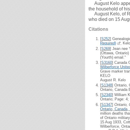
August Kelo appear
the household of hi
August Kelo, of R.R
who died on 15 Aug
Citations
[
S252
] Genealogi
Required)
, Kel
[
S269
] Jean nee 
(Ottawa, Ontario)
(Yourth) email."
[
S3160
] Canada 
Wilberforce Unit
Grave marker tran
KELO
August R. Kelo 1
[
S1348
] Ontario,
Ontario, Canada B
[
S2340
] William 
Ontario; Page: 4;
[
S1347
]
Ontario,
Ontario, Canada,
million deaths th
of Ontario milita
15 Aug 1933, Cott
Wilberforce, Onta