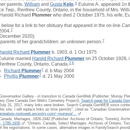
3
her parents,
William
and
Gusta
Kelo
.
Euluine A. appeared 1n 
ce Twp., Renfrew County, Ontario, in the household of
Mrs.
Will
Harold Richard
Plummer
who died 2 October 1975, his wife, Eu
low for a link to her obituary that appeared in the on-line
Can
7
 2004.
December 2020):
7
parents of her grandchildren: an unknown person.
Harold Richard
Plummer
b. 1903, d. 1 Oct 1975
Euluine
married
Harold Richard
Plummer
on 25 October 1928, 
2
,
6
Renfrew County, Ontario, Canada.
7
Richard
Plummer
d. b May 2004
7
Phyllis
Plummer
d. 21 May 2000
Gravemarker Gallery - in transition to Canada GenWeb
(Publisher: Murray Ple
ery (See Canada Gen Web's Cemetery Project),
Search page for Canada Ge
r July 31, 2017, many links were broken. Search Canada GenWEB since conten
is site. I will replace links as time permits"; cited as "Canadian Gravemarker 
.genealogy.rootsweb.ancestry.com/~murrayp/…
 Canada, Marriages, 1826-1942
(Publisher: Archives of Ontario, Toronto), Arch
, 1785-1935
; "Ontario, Canada, Select Marriages. Archives of Ontario, Tor
f the registrations. In some cases, alternative images in FamilySearch provide