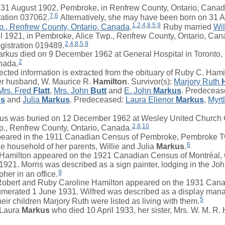
 August 1902, Pembroke, in Renfrew County, Ontario, Canada
7
,
6
ration 037062.
Alternatively, she may have been born on 31 
1
,
2
,
4
,
8
,
5
,
9
p., Renfrew County, Ontario, Canada
.
Ruby
married
Wil
l 1921, in Pembroke, Alice Twp., Renfrew County, Ontario, Can
2
,
4
,
8
,
5
,
9
gistration 019489.
us died on 9 December 1962 at General Hospital in Toronto, 
2
nada.
ted information is extracted from the obituary of Ruby C. Hami
er husband,
W. Maurice R.
Hamilton
. Survivor(s):
Marjory Ruth
Mrs.
Fred
Flatt
,
Mrs.
John
Butt
and
E. John
Markus
. Predeceas
us
and
Julia
Markus
. Predeceased:
Laura Elienor
Markus
,
Myrt
us was buried on 12 December 1962 at Wesley United Church 
2
,
8
,
10
., Renfrew County, Ontario, Canada.
red in the 1911 Canadian Census of Pembroke, Pembroke T
6
he household of her parents,
Willie
and
Julia
Markus
.
amilton appeared on the 1921 Canadian Census of Montréal,
 1921.
Morris
was described as a sign painter, lodging in the Joh
9
her in an office.
Robert
and Ruby Caroline Hamilton appeared on the 1931 Cana
numerated 1 June 1931.
Wilfred
was described as a display mana
5
heir children
Marjory Ruth
were listed as living with them.
Laura
Markus
who died 10 April 1933, her sister, Mrs. W. M. R.