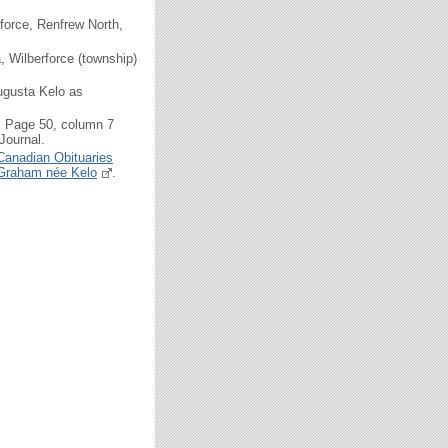
force, Renfrew North,
 Wilberforce (township)
ugusta Kelo as
, Page 50, column 7
Journal.
Canadian Obituaries
a Graham née Kelo
.
.