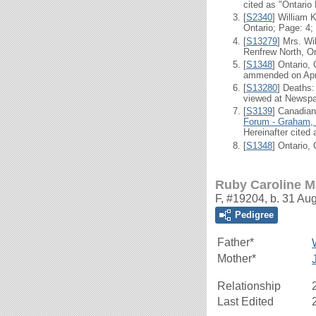
cited as "Ontario
[
S2340
] William 
Ontario; Page: 4;
[
S13279
] Mrs. Wi
Renfrew North, On
[
S1348
] Ontario,
ammended on Apr 2
[
S13280
] Deaths
viewed at Newsp
[
S3139
] Canadian
Forum - Graham, 
Hereinafter cited
[
S1348
] Ontario,
Ruby Caroline M
F, #19204, b. 31 Au
Pedigree
Father*
Mother*
Relationship
Last Edited