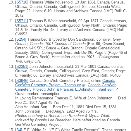
[
S5710
] Thomas White household, 13 Jan 1861 Canada Census,
Ottawa, Ontario, Canada, Collingwood, Simcoe, Canada West;
Page: 22; Lines: 6-10, Library and Archives Canada (LAC) Roll: C-
1072.
[
S5711
] Thomas B White household, 02 Apr 1871 Canada census,
Ottawa, Ontario, Canada, Collingwood, Grey North, Ontario; Page:
14 & 15; Family No: 45, Library and Archives Canada (LAC) Roll:
C-9953.
[
S254
] Transcribed & typed by Don Sanderson, compiler,
Grey,
Ontario, Canada. 1901 Census of Canada
(Box 66, Owen Sound,
Ontario N4K 5P1: Bruce & Grey Branch, Ontario Genealogical
Society, 1999), Collingwood Twp., Sub-Div #6, Page 8 (Page 46 of
Bruce & Grey Book). Hereinafter cited as
1901 -- Collingwood
Twp, Grey, ON.
[
S2351
] John Johnston household, 31 Mar 1901 Canada census,
Ottawa, Ontario, Canada, Collingwood, Grey East, Ontario; Page:
8; Family: 66, Library and Archives Canada (LAC) Roll: T-6468.
[
S3946
] Canada GenWeb Cemetery Project, online
Canada
GenWeb Cemetery Project - Thornbury
,
Canada GenWeb
Cemetery Project: John & Frances E.Johnston; infant son
Grave marker transcription:
In Loving Remebrance Frances E. Wife of John Johnston Died
Feb 21, 1904 Aged 49 Yrs
Also An Infant Son Born Dec 11, 1881 Died Dec 15, 1881
John Johnston Died Aug.9, 1923 Aged 75 Yrs.
Photos courtesy of Bonnie Lee Breadner & Myrna White
Indexed by Bonnie Lee Breadner
. Hereinafter cited as Canada
GenWeb Cemetery Project.
[
S4
] E.F. White Jr., "(E.F.) White Family Records", These records