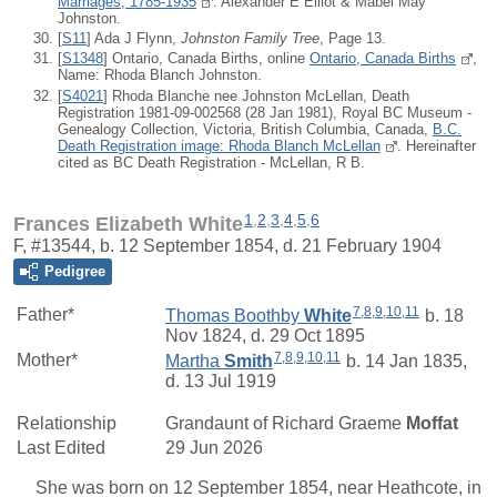
Marriages, 1785-1935
: Alexander E Elliot & Mabel May
Johnston.
[
S11
] Ada J Flynn,
Johnston Family Tree
, Page 13.
[
S1348
] Ontario, Canada Births, online
Ontario, Canada Births
,
Name: Rhoda Blanch Johnston.
[
S4021
] Rhoda Blanche nee Johnston McLellan, Death
Registration 1981-09-002568 (28 Jan 1981), Royal BC Museum -
Genealogy Collection, Victoria, British Columbia, Canada,
B.C.
Death Registration image: Rhoda Blanch McLellan
. Hereinafter
cited as BC Death Registration - McLellan, R B.
1
,
2
,
3
,
4
,
5
,
6
Frances Elizabeth White
F, #13544, b. 12 September 1854, d. 21 February 1904
Pedigree
7
,
8
,
9
,
10
,
11
Father*
Thomas Boothby
White
b. 18
Nov 1824, d. 29 Oct 1895
7
,
8
,
9
,
10
,
11
Mother*
Martha
Smith
b. 14 Jan 1835,
d. 13 Jul 1919
Relationship
Grandaunt of
Richard Graeme
Moffat
Last Edited
29 Jun 2026
She was born on 12 September 1854, near Heathcote, in