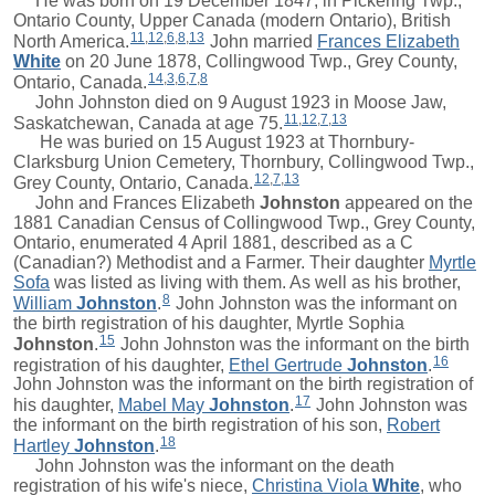
He was born on 19 December 1847, in Pickering Twp.,
Ontario County, Upper Canada (modern Ontario), British
11
,
12
,
6
,
8
,
13
North America.
John
married
Frances Elizabeth
White
on 20 June 1878, Collingwood Twp., Grey County,
14
,
3
,
6
,
7
,
8
Ontario, Canada.
John Johnston died on 9 August 1923 in Moose Jaw,
11
,
12
,
7
,
13
Saskatchewan, Canada at age 75.
He was buried on 15 August 1923 at Thornbury-
Clarksburg Union Cemetery, Thornbury, Collingwood Twp.,
12
,
7
,
13
Grey County, Ontario, Canada.
John and
Frances Elizabeth
Johnston
appeared on the
1881 Canadian Census of Collingwood Twp., Grey County,
Ontario, enumerated 4 April 1881, described as a C
(Canadian?) Methodist and a Farmer. Their daughter
Myrtle
Sofa
was listed as living with them. As well as his brother,
8
William
Johnston
.
John Johnston was the informant on
the birth registration of his daughter,
Myrtle Sophia
15
Johnston
.
John Johnston was the informant on the birth
16
registration of his daughter,
Ethel Gertrude
Johnston
.
John Johnston was the informant on the birth registration of
17
his daughter,
Mabel May
Johnston
.
John Johnston was
the informant on the birth registration of his son,
Robert
18
Hartley
Johnston
.
John Johnston was the informant on the death
registration of his wife's niece,
Christina Viola
White
, who