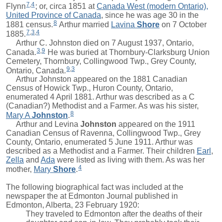
7
,
4
Flynn
; or, circa 1851 at
Canada West (modern Ontario),
United Province of Canada
, since he was age 30 in the
8
1881 census.
Arthur
married
Lavina
Shore
on 7 October
7
,
3
,
4
1885.
Arthur C. Johnston died on 7 August 1937, Ontario,
3
,
9
Canada.
He was buried at Thornbury-Clarksburg Union
Cemetery, Thornbury, Collingwood Twp., Grey County,
9
,
3
Ontario, Canada.
Arthur Johnston appeared on the 1881 Canadian
Census of Howick Twp., Huron County, Ontario,
enumerated 4 April 1881. Arthur was described as a C
(Canadian?) Methodist and a Farmer. As was his sister,
8
Mary A
Johnston
.
Arthur and
Levina
Johnston
appeared on the 1911
Canadian Census of Ravenna, Collingwood Twp., Grey
County, Ontario, enumerated 5 June 1911. Arthur was
described as a Methodist and a Farmer. Their children
Earl
,
Zella
and
Ada
were listed as living with them. As was her
4
mother,
Mary
Shore
.
The following biographical fact was included at the
newspaper the at Edmonton Journal published in
Edmonton, Alberta, 23 February 1920:
They traveled to Edmonton after the deaths of their