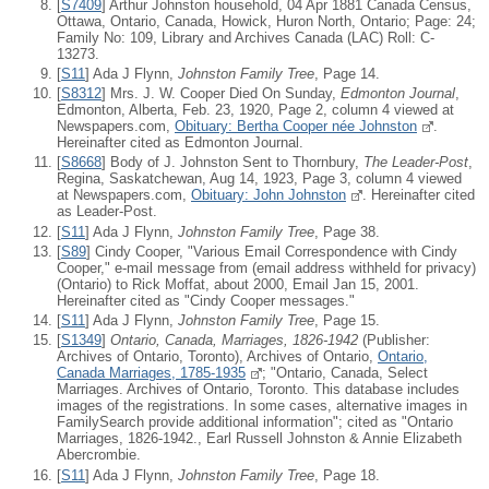
[
S7409
] Arthur Johnston household, 04 Apr 1881 Canada Census,
Ottawa, Ontario, Canada, Howick, Huron North, Ontario; Page: 24;
Family No: 109, Library and Archives Canada (LAC) Roll: C-
13273.
[
S11
] Ada J Flynn,
Johnston Family Tree
, Page 14.
[
S8312
] Mrs. J. W. Cooper Died On Sunday,
Edmonton Journal
,
Edmonton, Alberta, Feb. 23, 1920, Page 2, column 4 viewed at
Newspapers.com,
Obituary: Bertha Cooper née Johnston
.
Hereinafter cited as Edmonton Journal.
[
S8668
] Body of J. Johnston Sent to Thornbury,
The Leader-Post
,
Regina, Saskatchewan, Aug 14, 1923, Page 3, column 4 viewed
at Newspapers.com,
Obituary: John Johnston
. Hereinafter cited
as Leader-Post.
[
S11
] Ada J Flynn,
Johnston Family Tree
, Page 38.
[
S89
] Cindy Cooper, "Various Email Correspondence with Cindy
Cooper," e-mail message from (email address withheld for privacy)
(Ontario) to Rick Moffat, about 2000, Email Jan 15, 2001.
Hereinafter cited as "Cindy Cooper messages."
[
S11
] Ada J Flynn,
Johnston Family Tree
, Page 15.
[
S1349
]
Ontario, Canada, Marriages, 1826-1942
(Publisher:
Archives of Ontario, Toronto), Archives of Ontario,
Ontario,
Canada Marriages, 1785-1935
; "Ontario, Canada, Select
Marriages. Archives of Ontario, Toronto. This database includes
images of the registrations. In some cases, alternative images in
FamilySearch provide additional information"; cited as "Ontario
Marriages, 1826-1942., Earl Russell Johnston & Annie Elizabeth
Abercrombie.
[
S11
] Ada J Flynn,
Johnston Family Tree
, Page 18.