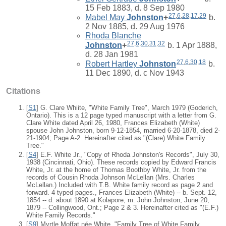
15 Feb 1883, d. 8 Sep 1980
27
,
6
,
28
,
17
,
29
Mabel May
Johnston
+
b.
2 Nov 1885, d. 29 Aug 1976
Rhoda Blanche
27
,
6
,
30
,
31
,
32
Johnston
+
b. 1 Apr 1888,
d. 28 Jan 1981
27
,
6
,
30
,
18
Robert Hartley
Johnston
b.
11 Dec 1890, d. c Nov 1943
Citations
[
S1
] G. Clare Whiite, "White Family Tree", March 1979 (Goderich,
Ontario). This is a 12 page typed manuscript with a letter from G.
Clare White dated April 26, 1980, Frances Elizabeth (White)
spouse John Johnston, born 9-12-1854, married 6-20-1878, died 2-
21-1904; Page A-2. Hereinafter cited as "(Clare) White Family
Tree."
[
S4
] E.F. White Jr., "Copy of Rhoda Johnston's Records", July 30,
1938 (Cincinnati, Ohio). These records copied by Edward Francis
White, Jr. at the home of Thomas Boothby White, Jr. from the
records of Cousin Rhoda Johnson McLellan (Mrs. Charles
McLellan.) Included with T.B. White family record as page 2 and
forward. 4 typed pages., Frances Elizabeth (White) -- b. Sept. 12,
1854 -- d. about 1890 at Kolapore, m. John Johnston, June 20,
1879 -- Collingwood, Ont.; Page 2 & 3. Hereinafter cited as "(E.F.)
White Family Records."
[
S9
] Myrtle Moffat née White, "Family Tree of White Family