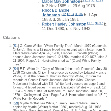
12
,
13
,
31
,
32
,
33
Mabel May
Johnston
+
b. 2 Nov 1885, d. 29 Aug 1976
Rhoda Blanche
12
,
13
,
34
,
35
,
36
Johnston
+
b. 1 Apr
1888, d. 28 Jan 1981
12
,
13
,
34
,
37
Robert Hartley
Johnston
b.
11 Dec 1890, d. c Nov 1943
Citations
[
S1
] G. Clare Whiite, "White Family Tree", March 1979 (Goderich,
Ontario). This is a 12 page typed manuscript with a letter from G.
Clare White dated April 26, 1980, Frances Elizabeth (White)
spouse John Johnston, born 9-12-1854, married 6-20-1878, died 2-
21-1904; Page A-2. Hereinafter cited as "(Clare) White Family
Tree."
[
S4
] E.F. White Jr., "Copy of Rhoda Johnston's Records", July 30,
1938 (Cincinnati, Ohio). These records copied by Edward Francis
White, Jr. at the home of Thomas Boothby White, Jr. from the
records of Cousin Rhoda Johnson McLellan (Mrs. Charles
McLellan.) Included with T.B. White family record as page 2 and
forward. 4 typed pages., Frances Elizabeth (White) -- b. Sept. 12,
1854 -- d. about 1890 at Kolapore, m. John Johnston, June 20,
1879 -- Collingwood, Ont.; Page 2 & 3. Hereinafter cited as "(E.F.)
White Family Records."
[
S9
] Myrtle Moffat née White, "Family Tree of White Family
copied by Myrtle (White) Moffat 1936", (copied) Aug. 31, 1936
(Frobisher, Saskatchewan). Copied from R B. Johnston McLellan's