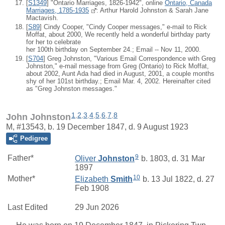
[
S1349
] "Ontario Marriages, 1826-1942", online
Ontario, Canada
Marriages, 1785-1935
: Arthur Harold Johnston & Sarah Jane
Mactavish.
[
S89
] Cindy Cooper, "Cindy Cooper messages," e-mail to Rick
Moffat, about 2000, We recently held a wonderful birthday party
for her to celebrate
her 100th birthday on September 24.; Email -- Nov 11, 2000.
[
S704
] Greg Johnston, "Various Email Correspondence with Greg
Johnston," e-mail message from Greg (Ontario) to Rick Moffat,
about 2002, Aunt Ada had died in August, 2001, a couple months
shy of her 101st birthday.; Email Mar. 4, 2002. Hereinafter cited
as "Greg Johnston messages."
1
,
2
,
3
,
4
,
5
,
6
,
7
,
8
John Johnston
M, #13543, b. 19 December 1847, d. 9 August 1923
Pedigree
9
Father*
Oliver
Johnston
b. 1803, d. 31 Mar
1897
10
Mother*
Elizabeth
Smith
b. 13 Jul 1822, d. 27
Feb 1908
Last Edited
29 Jun 2026