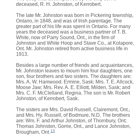
deceased, R. H. Johnston, of Kerrobert.
The late Mr. Johnston was born in Pickering township,
Ontario, in 1848, and was of Irish parentage. The
greater part of his life was spent in Ontario. For many
years the deceased was a business partner of T. B.
White, now of Parry Sound, Ont., in the firm of
Johnston and White Hoop and Stave Co., at Kolapore,
Ont. Mr. Johnston retired from active business life in
1913.
Besides a large number of friends and acquaintances,
Mr. Johnston leaves to mourn him four daughters, one
son, four brothers and two sisters. The daughters are:
Mrs. A. W. Hamwood. Ermine, Sask; Mrs. T. E. Allcock,
Moose Jaw; Mrs. Rev. A. E. Elliott, Milden, Sask; and
Mrs. C. F. McClelland, Regina. The son is Mr. Robert
Johnston, of Kerrobert, Sask.
The sisters are Mrs. David Russell, Clairemont, Ont.,
and Mrs. Hy. Russell, of Bodmure, N.D. The brothers
are: Wm. F. and Arthur Johnston, of Thornbury, Ont;
Thomas Johnston, Gorrie, Ont., and Lance Johnston,
13
Brougham, Ont.