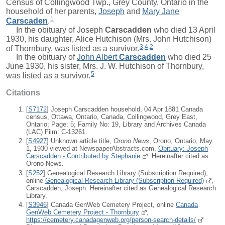
Census of Collingwood Twp., Grey County, Ontario in the
household of her parents,
Joseph
and
Mary Jane
1
Carscaden
.
In the obituary of
Joseph
Carscadden
who died 13 April
1930, his daughter, Alice Hutchison (Mrs. John Hutchison)
3
,
4
,
2
of Thornbury, was listed as a survivor.
In the obituary of
John Albert
Carscadden
who died 25
June 1930, his sister, Mrs. J. W. Hutchison of Thornbury,
5
was listed as a survivor.
Citations
[
S7172
] Joseph Carscadden household, 04 Apr 1881 Canada
census, Ottawa, Ontario, Canada, Collingwood, Grey East,
Ontario; Page: 5; Family No: 19, Library and Archives Canada
(LAC) Film: C-13261.
[
S4927
] Unknown article title,
Orono News
, Orono, Ontario, May
1, 1930 viewed at NewspaperAbstracts.com,
Obituary: Joseph
Carscadden - Contributed by Stephanie
. Hereinafter cited as
Orono News.
[
S252
] Genealogical Research Library (Subscription Required),
online
Genealogical Research Library (Subscription Required)
,
Carscadden, Joseph. Hereinafter cited as Genealogical Research
Library.
[
S3946
] Canada GenWeb Cemetery Project, online
Canada
GenWeb Cemetery Project - Thornbury
,
https://cemetery.canadagenweb.org/person-search-details/