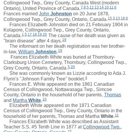
Collingwood Twp., Grey County, Canada West (modern
7
,
8
,
5
,
12
,
13
,
14
,
10
,
11
,
6
Ontario), United Province of Canada.
Frances
married
John
Johnston
on 20 June 1878,
15
,
3
,
13
,
16
,
6
Collingwood Twp., Grey County, Ontario, Canada.
Frances Elizabeth Johnston died on 21 February 1904 in
Kolapore, Collingwood Twp., Grey County, Ontario,
1
,
5
,
17
,
18
,
19
,
20
Canada.
The cause of her death was given as
19
"brain disease" after 4 days.
The informant on her death registration was her brother-
19
in-law,
William
Johnston
.
Frances Elizabeth White was buried at Thornbury-
Clarksburg Union Cemetery, Thornbury, Collingwood Twp.,
5
,
20
Grey County, Ontario, Canada.
She was commonly known as Lizzie according to Ada J.
4
Flynn's "Johnson Family Tree" booklet.
Frances E. White appeared on the 1861 Canadian
Census of Collingwood, Nottawasaga Twp., Simcoe
County, Ontario in the household of her parents,
Thomas
10
and
Martha
White
.
Elizabeth White appeared on the 1871 Canadian
Census of Collingwood Twp., Grey County, Ontario in the
11
household of her parents,
Thomas
and
Martha
White
.
Frances Elizabeth White was described as Assistant
Teacher S.S. #5 Tenth Line in 1877 at
Collingwood Twp.,
21