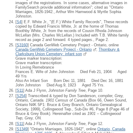
images of the registrations. In some cases, alternative images in
FamilySearch provide additional information"; cited as "Ontario
Marriages, 1826-1942., Arthur Wm Hamwood & Myrtle Sophia
Johnston.
[
S4
] E.F. White Jr., "(E.F.) White Family Records", These records
copied by Edward Francis White, Jr. at the home of Thomas
Boothby White, Jr. from the records of Cousin Rhoda Johnson
McLellan (Mrs. Charles McLellan.) Included with T.B. White family
record as page 2 and forward. 4 typed pages., Page 2.
[
S3160
] Canada GenWeb Cemetery Project - Ontario, online
Canada GenWeb Cemetery Project - Ontario
,
Thornbury &
Clarksburg Union Cemetery: infant son
Grave marker transcription:
Grave marker transcription:
In Loving Remebrance
Frances E. Wife of John Johnston Died Feb 21, 1904 Aged
49 Yrs
Also An Infant Son Born Dec 11, 1881 Died Dec 16, 1881
John Johnston Died Aug.9, 1923 Aged 75 Yrs.
[
S11
] Ada J Flynn,
Johnston Family Tree
, Page 10.
[
S254
] Transcribed & typed by Don Sanderson, compiler,
Grey,
Ontario, Canada. 1901 Census of Canada
(Box 66, Owen Sound,
Ontario N4K 5P1: Bruce & Grey Branch, Ontario Genealogical
Society, 1999), Collingwood Twp., Sub-Div #6, Page 8 (Page 46 of
Bruce & Grey Book). Hereinafter cited as
1901 -- Collingwood
Twp, Grey, ON.
[
S11
] Ada J Flynn,
Johnston Family Tree
, Page 12.
[
S1349
] "Ontario Marriages, 1826-1942", online
Ontario, Canada