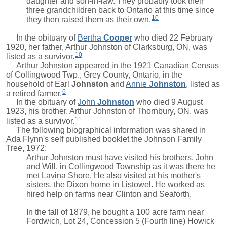
daughter and son-in-law. They probably took their
three grandchildren back to Ontario at this time since
10
they then raised them as their own.
In the obituary of
Bertha
Cooper
who died 22 February
1920, her father, Arthur Johnston of Clarksburg, ON, was
10
listed as a survivor.
Arthur Johnston appeared in the 1921 Canadian Census
of Collingwood Twp., Grey County, Ontario, in the
household of
Earl
Johnston
and
Annie
Johnston
, listed as
6
a retired farmer.
In the obituary of
John
Johnston
who died 9 August
1923, his brother, Arthur Johnston of Thornbury, ON, was
11
listed as a survivor.
The following biographical information was shared in
Ada Flynn's self published booklet the Johnson Family
Tree, 1972:
Arthur Johnston must have visited his brothers, John
and Will, in Collingwood Township as it was there he
met Lavina Shore. He also visited at his mother's
sisters, the Dixon home in Listowel. He worked as
hired help on farms near Clinton and Seaforth.
In the tall of 1879, he bought a 100 acre farm near
Fordwich, Lot 24, Concession 5 (Fourth line) Howick