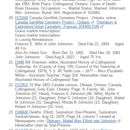
abt 1855, Birth Place: Collingwood, Ontario, Cause of Death:
Brain Disease, Occupation: —, Marital Status: Married, Informant:
Wm. Johnston, Burial: N/A, Registration #: 010681.
[
S3160
] Canada GenWeb Cemetery Project - Ontario, online
Canada GenWeb Cemetery Project - Ontario
,
Thornbury &
Clarksburg Union Cemetery: Frances JOHNSTON
Grave marker transcription:
Grave marker transcription:
In Loving Remebrance
Frances E. Wife of John Johnston Died Feb 21, 1904 Aged
49 Yrs
Also An Infant Son Born Dec 11, 1881 Died Dec 16, 1881
John Johnston Died Aug.9, 1923 Aged 75 Yrs.
[
S98
] Bill Shannon, editor,
Illustrated History of Collingwood
Township, An
(County of Grey, ON: Council of the Township of
Collingwood, 1979), S.S. #5 Tenth Line -- 1877 -- Miss Elizabeth
White -- Assistant Teacher; Page 319. Hereinafter cited as
Illustrated History of Collingwood Twp.
[
S2351
] 31 Mar 1901 Canada census, Ottawa, Ontario, Canada,
Collingwood, Grey East, Ontario; Page: 8; Family: 66, John
Johnston (57, Head), Frances E Johnston (46, Wife), Myrtle S
Johnston (21, Daughter), Ethel G Johnston (18, Daughter), Mabel
M Johnston (15, Daughter), Rhoda B Johnston (13, Daughter),
Robert H Johnston (10, Son).
[
S8669
] Deaths: Elliott,
Saskatoon Star-Phoenix
, Saskatoon,
Saskatchewan, Aug 31, 1976, Page 24, column 7 viewed at
Newspapers.com,
Obituary: Mabel May Elliott née Johnston
.
Hereinafter cited as Star-Phoenix.