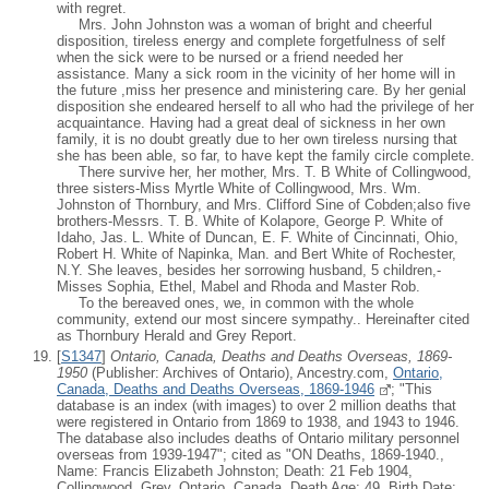
with regret.
Mrs. John Johnston was a woman of bright and cheerful
disposition, tireless energy and complete forgetfulness of self
when the sick were to be nursed or a friend needed her
assistance. Many a sick room in the vicinity of her home will in
the future ,miss her presence and ministering care. By her genial
disposition she endeared herself to all who had the privilege of her
acquaintance. Having had a great deal of sickness in her own
family, it is no doubt greatly due to her own tireless nursing that
she has been able, so far, to have kept the family circle complete.
There survive her, her mother, Mrs. T. B White of Collingwood,
three sisters-Miss Myrtle White of Collingwood, Mrs. Wm.
Johnston of Thornbury, and Mrs. Clifford Sine of Cobden;also five
brothers-Messrs. T. B. White of Kolapore, George P. White of
Idaho, Jas. L. White of Duncan, E. F. White of Cincinnati, Ohio,
Robert H. White of Napinka, Man. and Bert White of Rochester,
N.Y. She leaves, besides her sorrowing husband, 5 children,-
Misses Sophia, Ethel, Mabel and Rhoda and Master Rob.
To the bereaved ones, we, in common with the whole
community, extend our most sincere sympathy.. Hereinafter cited
as Thornbury Herald and Grey Report.
[
S1347
]
Ontario, Canada, Deaths and Deaths Overseas, 1869-
1950
(Publisher: Archives of Ontario), Ancestry.com,
Ontario,
Canada, Deaths and Deaths Overseas, 1869-1946
; "This
database is an index (with images) to over 2 million deaths that
were registered in Ontario from 1869 to 1938, and 1943 to 1946.
The database also includes deaths of Ontario military personnel
overseas from 1939-1947"; cited as "ON Deaths, 1869-1940.,
Name: Francis Elizabeth Johnston; Death: 21 Feb 1904,
Collingwood, Grey, Ontario, Canada, Death Age: 49, Birth Date: