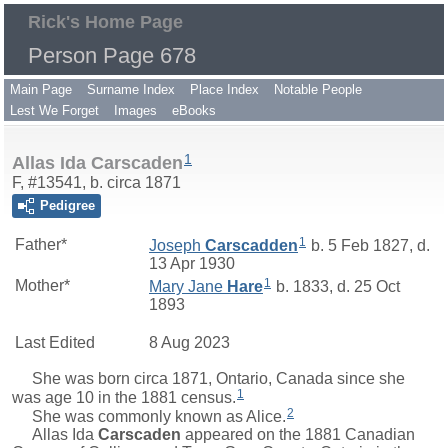
Rick's Home Page
Person Page 678
Main Page
Surname Index
Place Index
Notable People
Lest We Forget
Images
eBooks
1
Allas Ida Carscaden
F, #13541, b. circa 1871
Pedigree
1
Father*
Joseph
Carscadden
b. 5 Feb 1827, d.
13 Apr 1930
1
Mother*
Mary Jane
Hare
b. 1833, d. 25 Oct
1893
Last Edited
8 Aug 2023
She was born circa 1871, Ontario, Canada since she
1
was age 10 in the 1881 census.
2
She was commonly known as Alice.
Allas Ida
Carscaden
appeared on the 1881 Canadian