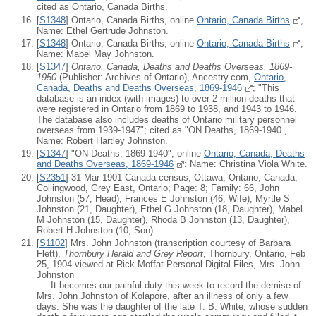
cited as Ontario, Canada Births.
[
S1348
] Ontario, Canada Births, online
Ontario, Canada Births
,
Name: Ethel Gertrude Johnston.
[
S1348
] Ontario, Canada Births, online
Ontario, Canada Births
,
Name: Mabel May Johnston.
[
S1347
]
Ontario, Canada, Deaths and Deaths Overseas, 1869-
1950
(Publisher: Archives of Ontario), Ancestry.com,
Ontario,
Canada, Deaths and Deaths Overseas, 1869-1946
; "This
database is an index (with images) to over 2 million deaths that
were registered in Ontario from 1869 to 1938, and 1943 to 1946.
The database also includes deaths of Ontario military personnel
overseas from 1939-1947"; cited as "ON Deaths, 1869-1940.,
Name: Robert Hartley Johnston.
[
S1347
] "ON Deaths, 1869-1940", online
Ontario, Canada, Deaths
and Deaths Overseas, 1869-1946
: Name: Christina Viola White.
[
S2351
] 31 Mar 1901 Canada census, Ottawa, Ontario, Canada,
Collingwood, Grey East, Ontario; Page: 8; Family: 66, John
Johnston (57, Head), Frances E Johnston (46, Wife), Myrtle S
Johnston (21, Daughter), Ethel G Johnston (18, Daughter), Mabel
M Johnston (15, Daughter), Rhoda B Johnston (13, Daughter),
Robert H Johnston (10, Son).
[
S1102
] Mrs. John Johnston (transcription courtesy of Barbara
Flett),
Thornbury Herald and Grey Report
, Thornbury, Ontario, Feb
25, 1904 viewed at Rick Moffat Personal Digital Files, Mrs. John
Johnston
It becomes our painful duty this week to record the demise of
Mrs. John Johnston of Kolapore, after an illness of only a few
days. She was the daughter of the late T. B. White, whose sudden