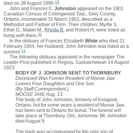
19
died on 28 August 1899.
John and
Frances E.
Johnston
appeared on the 1901
Canadian Census of Collingwood Twp., Grey County,
Ontario, enumerated 31 March 1901, described as a
Methodist and Partner of Firm. Their children:
Myrtle S
,
Ethel G.
,
Mabel M.
,
Rhoda B.
and
Robert H
, were listed as
20
living with them.
In the obituary of
Frances Elizabeth
White
who died 21
February 1904, her husband, John Johnston was listed as a
21
survivor.
The following obituary appeared in the newspaper
The
Leader-Post
published in Regina, Saskatchewan 14 August
1923:
BODY OF J. JOHNSON SENT TO THORNBURY
Deceased Was Former Resident of Moose Jaw
Leaves Four Daughters and One Son
(By Staff Correspondent.)
MOOSE JAW, Aug. 13.
The body of John Johnston, formerly of Kolapore,
Ontario, but for some years a resident of Moose Jaw,
has been sent to Ontario for burial. The funeral will
take place at Thornbury. Ont., tomorrow. Mr. Johnston
died August 9.
The body was accompanied by the only son of