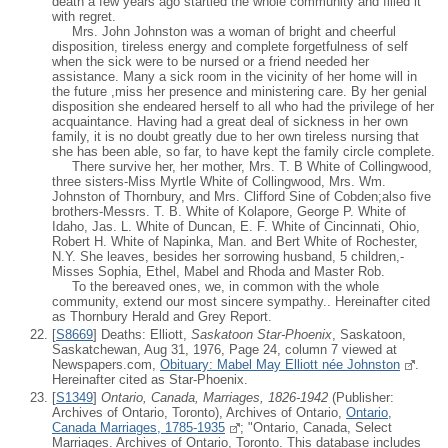
death a few years ago startled the whole community and filled it
with regret.
Mrs. John Johnston was a woman of bright and cheerful
disposition, tireless energy and complete forgetfulness of self
when the sick were to be nursed or a friend needed her
assistance. Many a sick room in the vicinity of her home will in
the future ,miss her presence and ministering care. By her genial
disposition she endeared herself to all who had the privilege of her
acquaintance. Having had a great deal of sickness in her own
family, it is no doubt greatly due to her own tireless nursing that
she has been able, so far, to have kept the family circle complete.
There survive her, her mother, Mrs. T. B White of Collingwood,
three sisters-Miss Myrtle White of Collingwood, Mrs. Wm.
Johnston of Thornbury, and Mrs. Clifford Sine of Cobden;also five
brothers-Messrs. T. B. White of Kolapore, George P. White of
Idaho, Jas. L. White of Duncan, E. F. White of Cincinnati, Ohio,
Robert H. White of Napinka, Man. and Bert White of Rochester,
N.Y. She leaves, besides her sorrowing husband, 5 children,-
Misses Sophia, Ethel, Mabel and Rhoda and Master Rob.
To the bereaved ones, we, in common with the whole
community, extend our most sincere sympathy.. Hereinafter cited
as Thornbury Herald and Grey Report.
[
S8669
] Deaths: Elliott,
Saskatoon Star-Phoenix
, Saskatoon,
Saskatchewan, Aug 31, 1976, Page 24, column 7 viewed at
Newspapers.com,
Obituary: Mabel May Elliott née Johnston
.
Hereinafter cited as Star-Phoenix.
[
S1349
]
Ontario, Canada, Marriages, 1826-1942
(Publisher:
Archives of Ontario, Toronto), Archives of Ontario,
Ontario,
Canada Marriages, 1785-1935
; "Ontario, Canada, Select
Marriages. Archives of Ontario, Toronto. This database includes