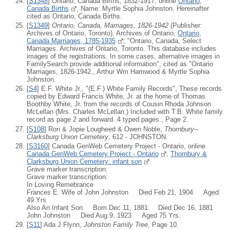
[
S1348
] Ontario, Canada Births, 1832-1917, online
Ontario,
Canada Births
, Name: Myrtle Sophia Johnston. Hereinafter
cited as Ontario, Canada Births.
[
S1349
]
Ontario, Canada, Marriages, 1826-1942
(Publisher:
Archives of Ontario, Toronto), Archives of Ontario,
Ontario,
Canada Marriages, 1785-1935
; "Ontario, Canada, Select
Marriages. Archives of Ontario, Toronto. This database includes
images of the registrations. In some cases, alternative images in
FamilySearch provide additional information"; cited as "Ontario
Marriages, 1826-1942., Arthur Wm Hamwood & Myrtle Sophia
Johnston.
[
S4
] E.F. White Jr., "(E.F.) White Family Records", These records
copied by Edward Francis White, Jr. at the home of Thomas
Boothby White, Jr. from the records of Cousin Rhoda Johnson
McLellan (Mrs. Charles McLellan.) Included with T.B. White family
record as page 2 and forward. 4 typed pages., Page 2.
[
S108
] Ron & Jopie Lougheed & Owen Noble,
Thornbury--
Clarksburg Union Cemetery
, 612 - JOHNSTON.
[
S3160
] Canada GenWeb Cemetery Project - Ontario, online
Canada GenWeb Cemetery Project - Ontario
,
Thornbury &
Clarksburg Union Cemetery: infant son
Grave marker transcription:
Grave marker transcription:
In Loving Remebrance
Frances E. Wife of John Johnston Died Feb 21, 1904 Aged
49 Yrs
Also An Infant Son Born Dec 11, 1881 Died Dec 16, 1881
John Johnston Died Aug.9, 1923 Aged 75 Yrs.
[
S11
] Ada J Flynn,
Johnston Family Tree
, Page 10.