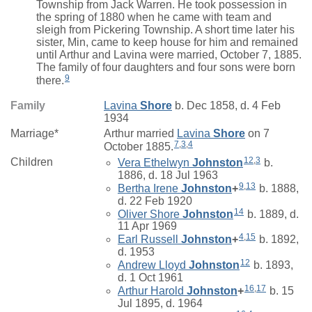
Township from Jack Warren. He took possession in
the spring of 1880 when he came with team and
sleigh from Pickering Township. A short time later his
sister, Min, came to keep house for him and remained
until Arthur and Lavina were married, October 7, 1885.
The family of four daughters and four sons were born
9
there.
Family
Lavina
Shore
b. Dec 1858, d. 4 Feb
1934
Marriage*
Arthur
married
Lavina
Shore
on 7
7
,
3
,
4
October 1885.
12
,
3
Children
Vera Ethelwyn
Johnston
b.
1886, d. 18 Jul 1963
9
,
13
Bertha Irene
Johnston
+
b. 1888,
d. 22 Feb 1920
14
Oliver Shore
Johnston
b. 1889, d.
11 Apr 1969
4
,
15
Earl Russell
Johnston
+
b. 1892,
d. 1953
12
Andrew Lloyd
Johnston
b. 1893,
d. 1 Oct 1961
16
,
17
Arthur Harold
Johnston
+
b. 15
Jul 1895, d. 1964