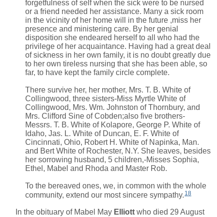
forgetfulness of self when the sick were to be nursed
or a friend needed her assistance. Many a sick room
in the vicinity of her home will in the future ,miss her
presence and ministering care. By her genial
disposition she endeared herself to all who had the
privilege of her acquaintance. Having had a great deal
of sickness in her own family, it is no doubt greatly due
to her own tireless nursing that she has been able, so
far, to have kept the family circle complete.
There survive her, her mother, Mrs. T. B. White of
Collingwood, three sisters-Miss Myrtle White of
Collingwood, Mrs. Wm. Johnston of Thornbury, and
Mrs. Clifford Sine of Cobden;also five brothers-
Messrs. T. B. White of Kolapore, George P. White of
Idaho, Jas. L. White of Duncan, E. F. White of
Cincinnati, Ohio, Robert H. White of Napinka, Man.
and Bert White of Rochester, N.Y. She leaves, besides
her sorrowing husband, 5 children,-Misses Sophia,
Ethel, Mabel and Rhoda and Master Rob.
To the bereaved ones, we, in common with the whole
18
community, extend our most sincere sympathy.
In the obituary of
Mabel May
Elliott
who died 29 August