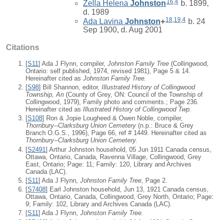
16
,
4
Zella Helena
Johnston
b. 1899,
d. 1989
18
,
19
,
4
Ada Lavina
Johnston
+
b. 24
Sep 1900, d. Aug 2001
Citations
[
S11
] Ada J Flynn, compiler,
Johnston Family Tree
(Collingwood,
Ontario: self published, 1974, revised 1981), Page 5 & 14.
Hereinafter cited as
Johnston Family Tree.
[
S98
] Bill Shannon, editor,
Illustrated History of Collingwood
Township, An
(County of Grey, ON: Council of the Township of
Collingwood, 1979), Family photo and comments.; Page 236.
Hereinafter cited as
Illustrated History of Collingwood Twp.
[
S108
] Ron & Jopie Lougheed & Owen Noble, compiler,
Thornbury--Clarksburg Union Cemetery
(n.p.: Bruce & Grey
Branch O.G.S., 1996), Page 66, ref # 1449. Hereinafter cited as
Thornbury--Clarksburg Union Cemetery.
[
S2491
] Arthur Johnston household, 05 Jun 1911 Canada census,
Ottawa, Ontario, Canada, Ravenna Village, Collingwood, Grey
East, Ontario; Page: 11; Family: 120, Library and Archives
Canada (LAC).
[
S11
] Ada J Flynn,
Johnston Family Tree
, Page 2.
[
S7408
] Earl Johnston household, Jun 13, 1921 Canada census,
Ottawa, Ontario, Canada, Collingwood, Grey North, Ontario; Page:
9; Family: 102, Library and Archives Canada (LAC).
[
S11
] Ada J Flynn,
Johnston Family Tree.