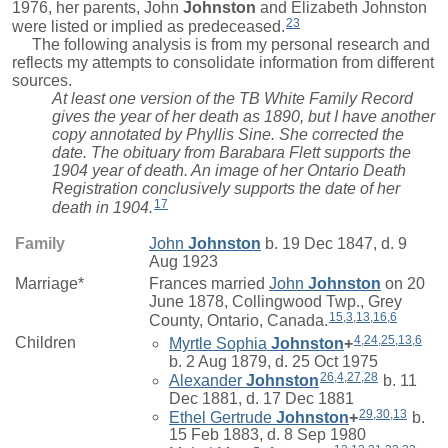
1976, her parents,
John
Johnston
and Elizabeth Johnston
23
were listed or implied as predeceased.
The following analysis is from my personal research and
reflects my attempts to consolidate information from different
sources.
At least one version of the TB White Family Record
gives the year of her death as 1890, but I have another
copy annotated by Phyllis Sine. She corrected the
date. The obituary from Barabara Flett supports the
1904 year of death. An image of her Ontario Death
Registration conclusively supports the date of her
17
death in 1904.
Family
John
Johnston
b. 19 Dec 1847, d. 9
Aug 1923
Marriage*
Frances
married
John
Johnston
on 20
June 1878, Collingwood Twp., Grey
15
,
3
,
13
,
16
,
6
County, Ontario, Canada.
4
,
24
,
25
,
13
,
6
Children
Myrtle Sophia
Johnston
+
b. 2 Aug 1879, d. 25 Oct 1975
26
,
4
,
27
,
28
Alexander
Johnston
b. 11
Dec 1881, d. 17 Dec 1881
29
,
30
,
13
Ethel Gertrude
Johnston
+
b.
15 Feb 1883, d. 8 Sep 1980