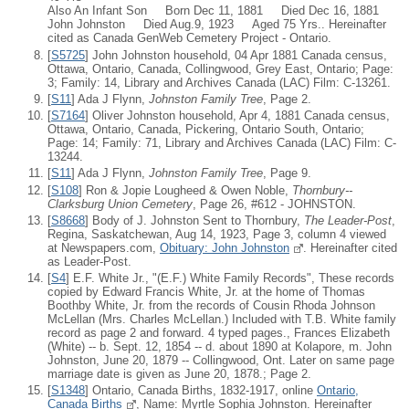
Also An Infant Son Born Dec 11, 1881 Died Dec 16, 1881
John Johnston Died Aug.9, 1923 Aged 75 Yrs.. Hereinafter
cited as Canada GenWeb Cemetery Project - Ontario.
[
S5725
] John Johnston household, 04 Apr 1881 Canada census,
Ottawa, Ontario, Canada, Collingwood, Grey East, Ontario; Page:
3; Family: 14, Library and Archives Canada (LAC) Film: C-13261.
[
S11
] Ada J Flynn,
Johnston Family Tree
, Page 2.
[
S7164
] Oliver Johnston household, Apr 4, 1881 Canada census,
Ottawa, Ontario, Canada, Pickering, Ontario South, Ontario;
Page: 14; Family: 71, Library and Archives Canada (LAC) Film: C-
13244.
[
S11
] Ada J Flynn,
Johnston Family Tree
, Page 9.
[
S108
] Ron & Jopie Lougheed & Owen Noble,
Thornbury--
Clarksburg Union Cemetery
, Page 26, #612 - JOHNSTON.
[
S8668
] Body of J. Johnston Sent to Thornbury,
The Leader-Post
,
Regina, Saskatchewan, Aug 14, 1923, Page 3, column 4 viewed
at Newspapers.com,
Obituary: John Johnston
. Hereinafter cited
as Leader-Post.
[
S4
] E.F. White Jr., "(E.F.) White Family Records", These records
copied by Edward Francis White, Jr. at the home of Thomas
Boothby White, Jr. from the records of Cousin Rhoda Johnson
McLellan (Mrs. Charles McLellan.) Included with T.B. White family
record as page 2 and forward. 4 typed pages., Frances Elizabeth
(White) -- b. Sept. 12, 1854 -- d. about 1890 at Kolapore, m. John
Johnston, June 20, 1879 -- Collingwood, Ont. Later on same page
marriage date is given as June 20, 1878.; Page 2.
[
S1348
] Ontario, Canada Births, 1832-1917, online
Ontario,
Canada Births
, Name: Myrtle Sophia Johnston. Hereinafter