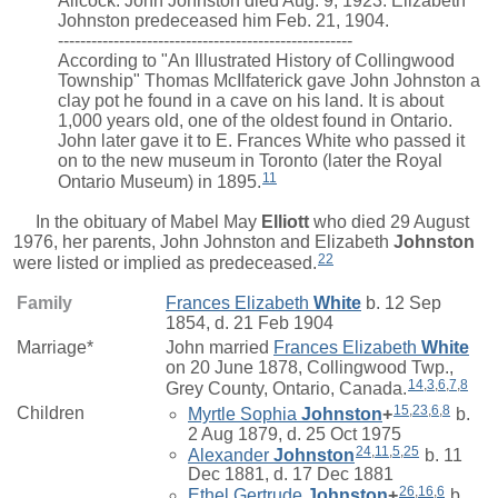
Allcock. John Johnston died Aug. 9, 1923. Elizabeth
Johnston predeceased him Feb. 21, 1904.
-----------------------------------------------------
According to "An Illustrated History of Collingwood
Township" Thomas McIlfaterick gave John Johnston a
clay pot he found in a cave on his land. It is about
1,000 years old, one of the oldest found in Ontario.
John later gave it to E. Frances White who passed it
on to the new museum in Toronto (later the Royal
11
Ontario Museum) in 1895.
In the obituary of
Mabel May
Elliott
who died 29 August
1976, her parents, John Johnston and
Elizabeth
Johnston
22
were listed or implied as predeceased.
Family
Frances Elizabeth
White
b. 12 Sep
1854, d. 21 Feb 1904
Marriage*
John
married
Frances Elizabeth
White
on 20 June 1878, Collingwood Twp.,
14
,
3
,
6
,
7
,
8
Grey County, Ontario, Canada.
15
,
23
,
6
,
8
Children
Myrtle Sophia
Johnston
+
b.
2 Aug 1879, d. 25 Oct 1975
24
,
11
,
5
,
25
Alexander
Johnston
b. 11
Dec 1881, d. 17 Dec 1881
26
,
16
,
6
Ethel Gertrude
Johnston
+
b.