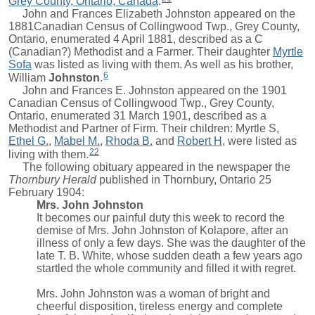
Grey County, Ontario, Canada
.
John
and Frances Elizabeth Johnston appeared on the
1881Canadian Census of Collingwood Twp., Grey County,
Ontario, enumerated 4 April 1881, described as a C
(Canadian?) Methodist and a Farmer. Their daughter
Myrtle
Sofa
was listed as living with them. As well as his brother,
6
William
Johnston
.
John
and Frances E. Johnston appeared on the 1901
Canadian Census of Collingwood Twp., Grey County,
Ontario, enumerated 31 March 1901, described as a
Methodist and Partner of Firm. Their children:
Myrtle S
,
Ethel G.
,
Mabel M.
,
Rhoda B.
and
Robert H
, were listed as
22
living with them.
The following obituary appeared in the newspaper the
Thornbury Herald
published in Thornbury, Ontario 25
February 1904:
Mrs. John Johnston
It becomes our painful duty this week to record the
demise of Mrs. John Johnston of Kolapore, after an
illness of only a few days. She was the daughter of the
late T. B. White, whose sudden death a few years ago
startled the whole community and filled it with regret.
Mrs. John Johnston was a woman of bright and
cheerful disposition, tireless energy and complete