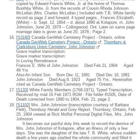
copied by Edward Francis White, Jr. at the home of Thomas
Boothby White, Jr. from the records of Cousin Rhoda Johnson
McLellan (Mrs. Charles McLellan.) Included with T.B. White family
record as page 2 and forward. 4 typed pages., Frances Elizabeth
(White) -- b. Sept. 12, 1854 -- d. about 1890 at Kolapore, m. John
Johnston, June 20, 1879 -- Collingwood, Ont. Later on same page
marriage date is given as June 20, 1878.; Page 2.
[
S3160
] Canada GenWeb Cemetery Project - Ontario, online
Canada GenWeb Cemetery Project - Ontario
,
Thornbury &
Clarksburg Union Cemetery: John Johnston
Grave marker transcription:
Grave marker transcription:
In Loving Remebrance
Frances E. Wife of John Johnston Died Feb 21, 1904 Aged
49 Yrs
Also An Infant Son Born Dec 11, 1881 Died Dec 16, 1881
John Johnston Died Aug.9, 1923 Aged 75 Yrs.. Hereinafter
cited as Canada GenWeb Cemetery Project - Ontario.
[
S133
] White Family Members (1768-1971), Typed Transcription,
Received by mail 16 Feb 1971 RGM - File folder #1505, Date of
Death corrected from 1890 to 1904, Feb. 21; page 2.
[
S1102
] Mrs. John Johnston (transcription courtesy of Barbara
Flett),
Thornbury Herald and Grey Report
, Thornbury, Ontario, Feb
25, 1904 viewed at Rick Moffat Personal Digital Files, Mrs. John
Johnston
It becomes our painful duty this week to record the demise of
Mrs. John Johnston of Kolapore, after an illness of only a few
days. She was the daughter of the late T. B. White, whose sudden
death a few years ago startled the whole community and filled it