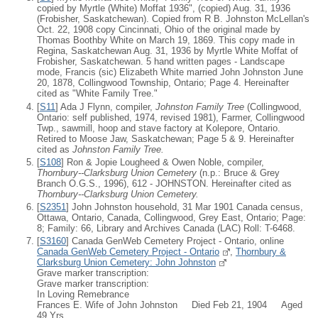
copied by Myrtle (White) Moffat 1936", (copied) Aug. 31, 1936
(Frobisher, Saskatchewan). Copied from R B. Johnston McLellan's
Oct. 22, 1908 copy Cincinnati, Ohio of the original made by
Thomas Boothby White on March 19, 1869. This copy made in
Regina, Saskatchewan Aug. 31, 1936 by Myrtle White Moffat of
Frobisher, Saskatchewan. 5 hand written pages - Landscape
mode, Francis (sic) Elizabeth White married John Johnston June
20, 1878, Collingwood Township, Ontario; Page 4. Hereinafter
cited as "White Family Tree."
[
S11
] Ada J Flynn, compiler,
Johnston Family Tree
(Collingwood,
Ontario: self published, 1974, revised 1981), Farmer, Collingwood
Twp., sawmill, hoop and stave factory at Kolepore, Ontario.
Retired to Moose Jaw, Saskatchewan; Page 5 & 9. Hereinafter
cited as
Johnston Family Tree.
[
S108
] Ron & Jopie Lougheed & Owen Noble, compiler,
Thornbury--Clarksburg Union Cemetery
(n.p.: Bruce & Grey
Branch O.G.S., 1996), 612 - JOHNSTON. Hereinafter cited as
Thornbury--Clarksburg Union Cemetery.
[
S2351
] John Johnston household, 31 Mar 1901 Canada census,
Ottawa, Ontario, Canada, Collingwood, Grey East, Ontario; Page:
8; Family: 66, Library and Archives Canada (LAC) Roll: T-6468.
[
S3160
] Canada GenWeb Cemetery Project - Ontario, online
Canada GenWeb Cemetery Project - Ontario
,
Thornbury &
Clarksburg Union Cemetery: John Johnston
Grave marker transcription:
Grave marker transcription:
In Loving Remebrance
Frances E. Wife of John Johnston Died Feb 21, 1904 Aged
49 Yrs