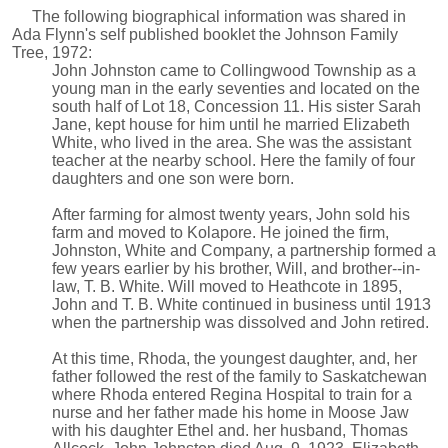
The following biographical information was shared in
Ada Flynn's self published booklet the Johnson Family
Tree, 1972:
John Johnston came to Collingwood Township as a
young man in the early seventies and located on the
south half of Lot 18, Concession 11. His sister Sarah
Jane, kept house for him until he married Elizabeth
White, who lived in the area. She was the assistant
teacher at the nearby school. Here the family of four
daughters and one son were born.
After farming for almost twenty years, John sold his
farm and moved to Kolapore. He joined the firm,
Johnston, White and Company, a partnership formed a
few years earlier by his brother, Will, and brother--in-
law, T. B. White. Will moved to Heathcote in 1895,
John and T. B. White continued in business until 1913
when the partnership was dissolved and John retired.
At this time, Rhoda, the youngest daughter, and, her
father followed the rest of the family to Saskatchewan
where Rhoda entered Regina Hospital to train for a
nurse and her father made his home in Moose Jaw
with his daughter Ethel and. her husband, Thomas