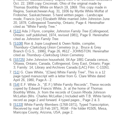
Oct. 22, 1908 copy Cincinnati, Ohio of the original made by
Thomas Boothby White on March 19, 1869. This copy made in
Regina, Saskatchewan Aug. 31, 1936 by Myrtle White Moffat of
Frobisher, Saskatchewan. 5 hand written pages - Landscape
mode, Francis (sic) Elizabeth White married John Johnston June
20, 1878, Collingwood Township, Ontario; Page 4. Hereinafter
cited as "White Family Tree."
[
S11
] Ada J Flynn, compiler,
Johnston Family Tree
(Collingwood,
Ontario: self published, 1974, revised 1981), Page 9. Hereinafter
cited as
Johnston Family Tree.
[
S108
] Ron & Jopie Lougheed & Owen Noble, compiler,
Thornbury--Clarksburg Union Cemetery
(n.p.: Bruce & Grey
Branch O.G.S., 1996), Page 26, #612 - JOHNSTON. Hereinafter
cited as
Thornbury--Clarksburg Union Cemetery.
[
S5725
] John Johnston household, 04 Apr 1881 Canada census,
Ottawa, Ontario, Canada, Collingwood, Grey East, Ontario; Page:
3; Family: 14, Library and Archives Canada (LAC) Film: C-13261.
[
S1
] G. Clare Whiite, "(Clare) White Family Tree", This is a 12
page typed manuscript with a letter from G. Clare White dated
April 26, 1980, Page A - 2.
[
S4
] E.F. White Jr., "(E.F.) White Family Records", These records
copied by Edward Francis White, Jr. at the home of Thomas
Boothby White, Jr. from the records of Cousin Rhoda Johnson
McLellan (Mrs. Charles McLellan.) Included with T.B. White family
record as page 2 and forward. 4 typed pages., Page 2 & 3.
[
S133
] White Family Members (1768-1971), Typed Transcription,
Received by mail 16 Feb 1971, RGM - File folder #1505, Mesa,
Maricopa County, Arizona, USA, page 2.