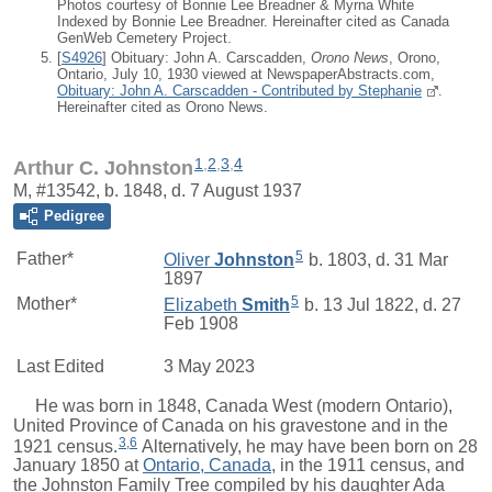
Photos courtesy of Bonnie Lee Breadner & Myrna White
Indexed by Bonnie Lee Breadner. Hereinafter cited as Canada
GenWeb Cemetery Project.
[
S4926
] Obituary: John A. Carscadden,
Orono News
, Orono,
Ontario, July 10, 1930 viewed at NewspaperAbstracts.com,
Obituary: John A. Carscadden - Contributed by Stephanie
.
Hereinafter cited as Orono News.
1
,
2
,
3
,
4
Arthur C. Johnston
M, #13542, b. 1848, d. 7 August 1937
Pedigree
5
Father*
Oliver
Johnston
b. 1803, d. 31 Mar
1897
5
Mother*
Elizabeth
Smith
b. 13 Jul 1822, d. 27
Feb 1908
Last Edited
3 May 2023
He was born in 1848, Canada West (modern Ontario),
United Province of Canada on his gravestone and in the
3
,
6
1921 census.
Alternatively, he may have been born on 28
January 1850 at
Ontario, Canada
, in the 1911 census, and
the Johnston Family Tree compiled by his daughter Ada